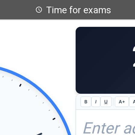
Time for exams
schedule
B
I
U
A+