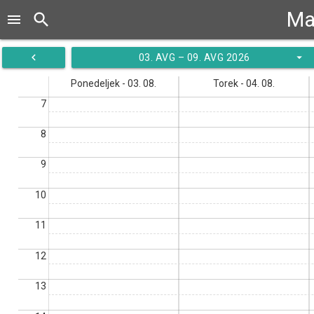
Ma
search
menu
navigate_before
arrow_drop_down
03. AVG – 09. AVG 2026
Ponedeljek - 03. 08.
Torek - 04. 08.
7
8
9
10
11
12
13