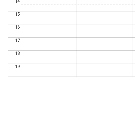
14
15
16
17
18
19