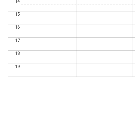
14
15
16
17
18
19