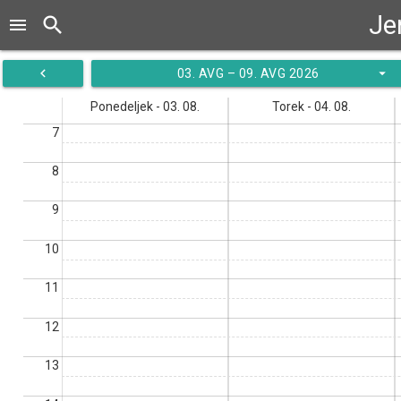
Je
search
menu
navigate_before
arrow_drop_down
03. AVG – 09. AVG 2026
Ponedeljek - 03. 08.
Torek - 04. 08.
7
8
9
10
11
12
13