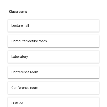
Classrooms
Lecture hall
Computer lecture room
Laboratory
Conference room
Conference room
Outside