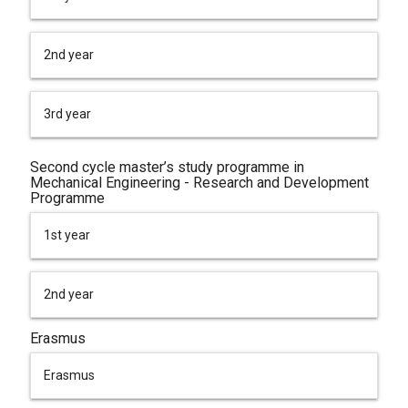
2nd year
3rd year
Second cycle master’s study programme in
Mechanical Engineering - Research and Development
Programme
1st year
2nd year
Erasmus
Erasmus