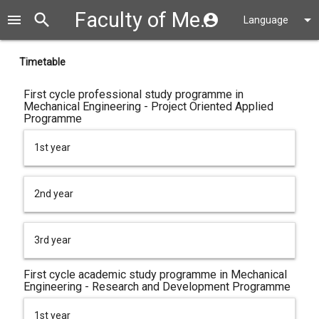
Faculty of Mechanical Engineering
search
close
menu
account_circle
arrow_drop_down
Language
Timetable
First cycle professional study programme in
Mechanical Engineering - Project Oriented Applied
Programme
1st year
2nd year
3rd year
First cycle academic study programme in Mechanical
Engineering - Research and Development Programme
1st year