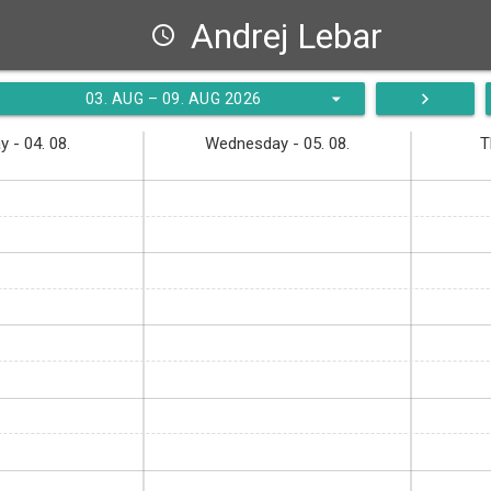
Andrej Lebar
schedule
arrow_drop_down
navigate_next
03. AUG – 09. AUG 2026
 - 04. 08.
Wednesday - 05. 08.
T