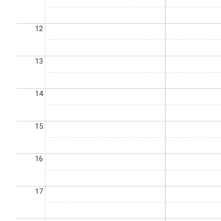
12
13
14
15
16
17